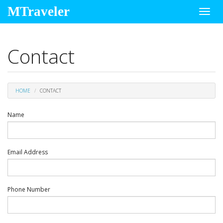
MTraveler
Toggl
navig
Contact
HOME
CONTACT
Name
Email Address
Phone Number