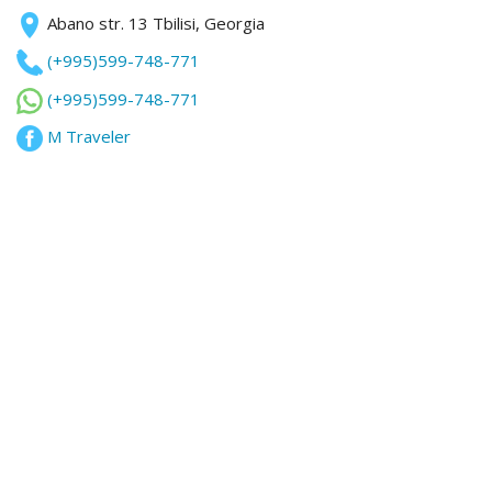
Abano str. 13 Tbilisi, Georgia
(+995)599-748-771
(+995)599-748-771
M Traveler