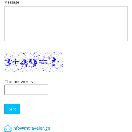
Message
The answer is
Sent
info@mtraveler.ge